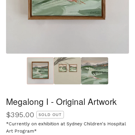
Megalong I - Original Artwork
$
395.00
SOLD OUT
*Currently on exhibition at Sydney Children's Hospital
Art Program*