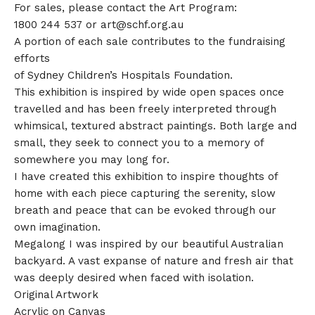
For sales, please contact the Art Program:
1800 244 537 or
art@schf.org.au
A portion of each sale contributes to the fundraising
efforts
of Sydney Children’s Hospitals Foundation.
This exhibition is inspired by wide open spaces once
travelled and has been freely interpreted through
whimsical, textured abstract paintings. Both large and
small, they seek to connect you to a memory of
somewhere you may long for.
I have created this exhibition to inspire thoughts of
home with each piece capturing the serenity, slow
breath and peace that can be evoked through our
own imagination.
Megalong I was inspired by our beautiful Australian
backyard. A vast expanse of nature and fresh air that
was deeply desired when faced with isolation.
Original Artwork
Acrylic on Canvas