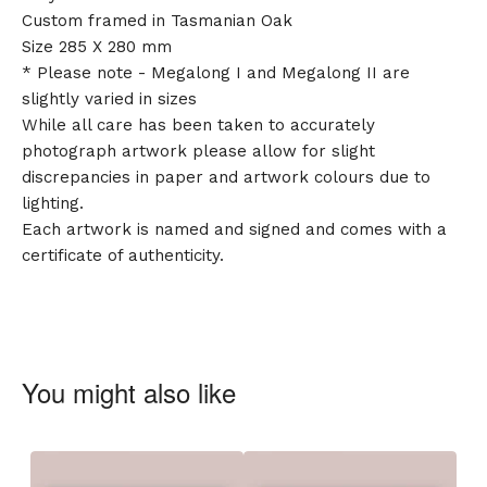
Custom framed in Tasmanian Oak
Size 285 X 280 mm
* Please note - Megalong I and Megalong II are
slightly varied in sizes
While all care has been taken to accurately
photograph artwork please allow for slight
discrepancies in paper and artwork colours due to
lighting.
Each artwork is named and signed and comes with a
certificate of authenticity.
You might also like