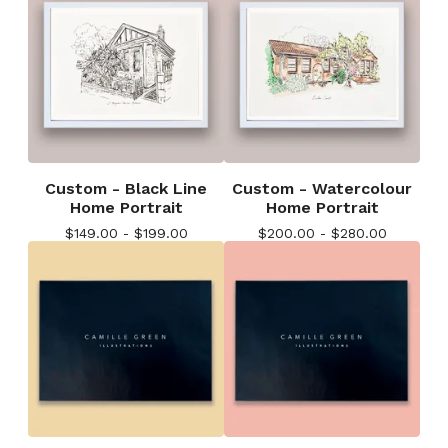
Custom - Black Line
Custom - Watercolour
Home Portrait
Home Portrait
$
149.00 -
$
199.00
$
200.00 -
$
280.00