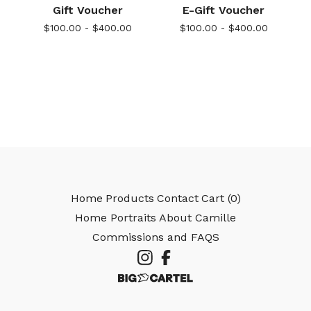
Gift Voucher
E-Gift Voucher
$
100.00 -
$
400.00
$
100.00 -
$
400.00
Home
Products
Contact
Cart (
0
)
Home Portraits
About Camille
Commissions and FAQS