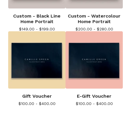
Custom - Black Line
Custom - Watercolour
Home Portrait
Home Portrait
$
149.00 -
$
199.00
$
200.00 -
$
280.00
Gift Voucher
E-Gift Voucher
$
100.00 -
$
400.00
$
100.00 -
$
400.00