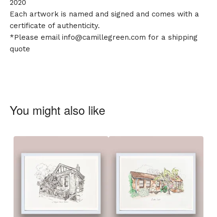
2020
Each artwork is named and signed and comes with a
certificate of authenticity.
*Please email
info@camillegreen.com
for a shipping
quote
You might also like