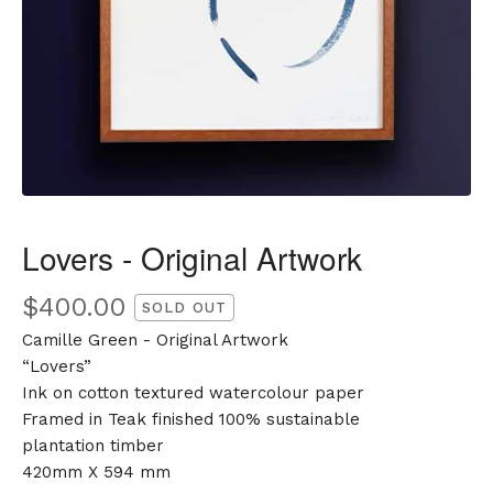
Lovers - Original Artwork
$
400.00
SOLD OUT
Camille Green - Original Artwork
“Lovers”
Ink on cotton textured watercolour paper
Framed in Teak finished 100% sustainable
plantation timber
420mm X 594 mm